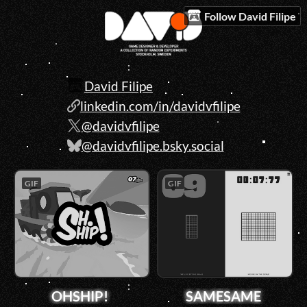
Follow David Filipe
David Filipe
linkedin.com/in/davidvfilipe
@davidvfilipe
@davidvfilipe.bsky.social
GIF
GIF
OHSHIP!
SAMESAME