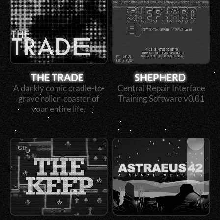
THE TRADE
SHEPHERD
A darkly comic cradle-to-
Central Repair Interface
grave roller-coaster of
Training Software v0.01
your entire life.
GIF