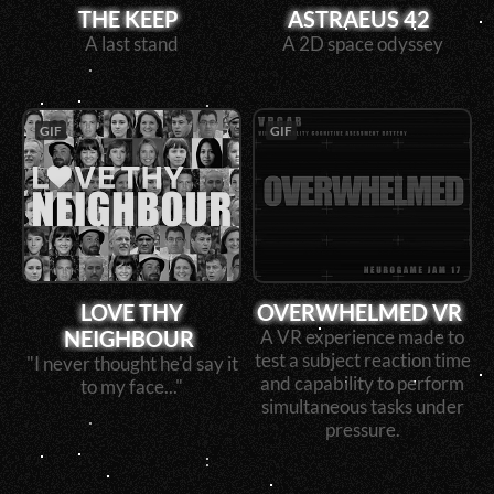
THE KEEP
ASTRAEUS 42
A last stand
A 2D space odyssey
GIF
GIF
LOVE THY
OVERWHELMED VR
NEIGHBOUR
A VR experience made to
test a subject reaction time
"I never thought he'd say it
and capability to perform
to my face..."
simultaneous tasks under
pressure.