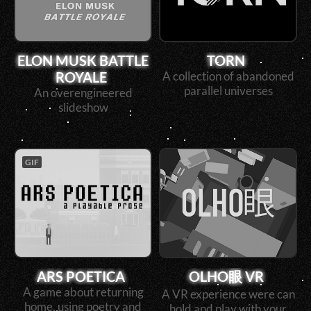
ELON MUSK BATTLE
TORN
ROYALE
A collection of abandoned
parallel universes
An overengineered
slideshow
GIF
ARS POETICA
OLHO眼 VR
A game about returning
A VR experience were can
home, using poetry and
hold and play with your