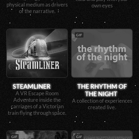
physical medium as drivers
own eyes
of the narrative.
GIF
STEAMLINER
THE RHYTHM OF
THE NIGHT
A VR Escape Room
Adventure inside the
A collection of experiences
carriages of a Victorian
created live.
train flying through space.
GIF
GIF