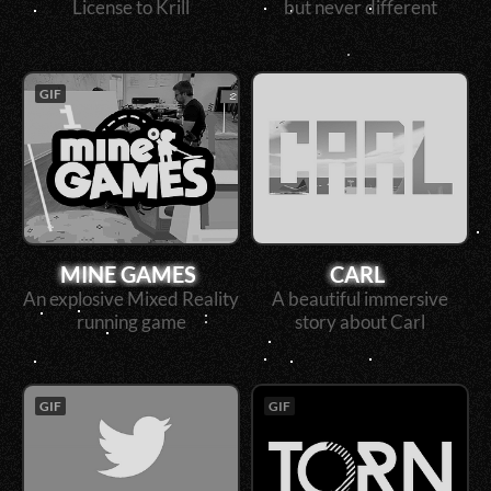
License to Krill
but never different
GIF
MINE GAMES
CARL
An explosive Mixed Reality
A beautiful immersive
running game
story about Carl
GIF
GIF